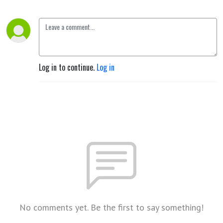
Log in to continue.
Log in
No comments yet. Be the first to say something!