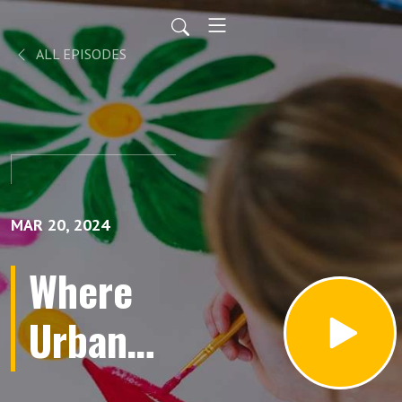
ALL EPISODES
MAR 20, 2024
Where
Urban
Planning