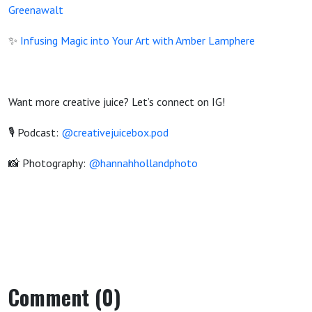
Greenawalt
✨
Infusing Magic into Your Art with Amber Lamphere
Want more creative juice? Let’s connect on IG!
🎙️ Podcast:
@creativejuicebox.pod
📸 Photography:
@hannahhollandphoto
Comment (0)