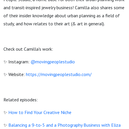
and transit-inspired jewelry business! Camilla also shares some
of their insider knowledge about urban planning as a field of
study, and how relates to their art (& art in general).
Check out Camilla's work:
✨ Instagram:
@movingpeoplestudio
✨ Website:
https://movingpeoplestudio.com/
Related episodes:
✨
How to Find Your Creative Niche
✨
Balancing a 9-to-5 and a Photography Business with Eliza