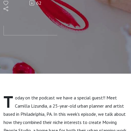
62
Meets
Jewelry
Making
with
Camilla
Lizundia
T
oday on the podcast we have a special guest!! Meet
Camilla Lizundia, a 25-year-old urban planner and artist
based in Philadelphia, PA. In this week's episode, we talk about
how they combined their niche interests to create Moving
People Studio, a home base for both their urban planning work