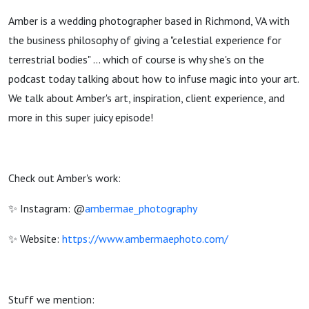
Amber is a wedding photographer based in Richmond, VA with
the business philosophy of giving a "celestial experience for
terrestrial bodies" ... which of course is why she's on the
podcast today talking about how to infuse magic into your art.
We talk about Amber's art, inspiration, client experience, and
more in this super juicy episode!
Check out Amber's work:
✨ Instagram: @
ambermae_photography
✨ Website:
https://www.ambermaephoto.com/
Stuff we mention: