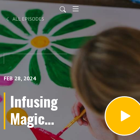
ALL EPISODES
FEB 28, 2024
Infusing
Magic
into Your