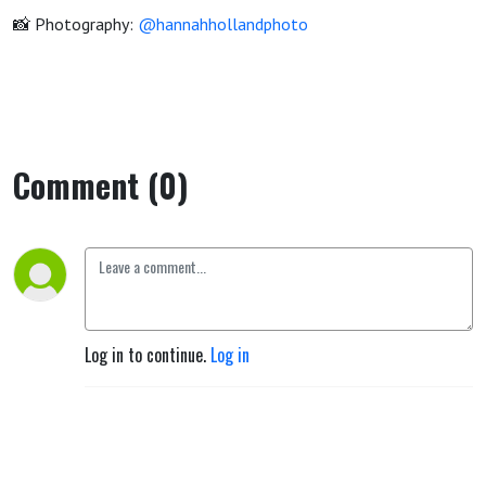
📸 Photography:
@hannahhollandphoto
Comment (0)
Log in to continue.
Log in