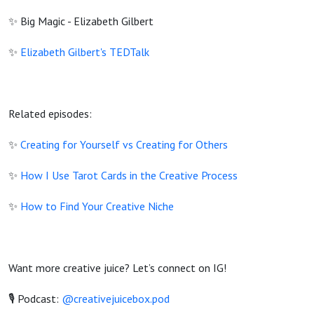
✨ Big Magic - Elizabeth Gilbert
✨
Elizabeth Gilbert's TEDTalk
Related episodes:
✨
Creating for Yourself vs Creating for Others
✨
How I Use Tarot Cards in the Creative Process
✨
How to Find Your Creative Niche
Want more creative juice? Let’s connect on IG!
🎙️ Podcast:
@creativejuicebox.pod