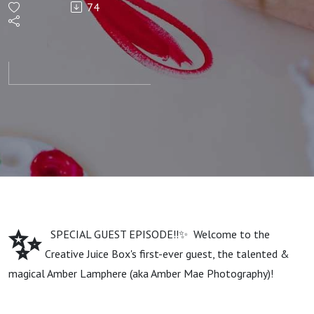
74
Art with
Amber
Lamphere
✨
SPECIAL GUEST EPISODE!!✨ Welcome to the
Creative Juice Box's first-ever guest, the talented &
magical Amber Lamphere (aka Amber Mae Photography)!