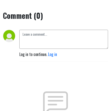
Comment (0)
Log in to continue.
Log in