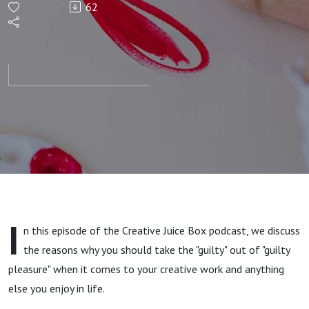
62
Your
Guilty
Pleasures
I
n this episode of the Creative Juice Box podcast, we discuss
the reasons why you should take the "guilty" out of "guilty
pleasure" when it comes to your creative work and anything
else you enjoy in life.