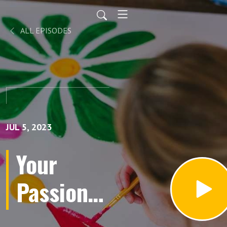
ALL EPISODES
JUL 5, 2023
Your
Passions
Aren’t