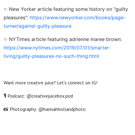
✨ New Yorker article featuring some history on "guilty
pleasures":
https://www.newyorker.com/books/page-
turner/against-guilty-pleasure
✨ NYTimes article featuring adrienne maree brown:
https://www.nytimes.com/2019/07/01/smarter-
living/guilty-pleasures-no-such-thing.html
Want more creative juice? Let’s connect on IG!
🎙️ Podcast: @creativejuicebox.pod
📸 Photography: @hannahhollandphoto