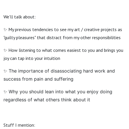
We'll talk about:
✨ My previous tendencies to see my art / creative projects as
"guilty pleasures" that distract from my other responsibilities
✨ How listening to what comes easiest to you and brings you
joy can tap into your intuition
✨ The importance of disassociating hard work and
success from pain and suffering
✨ Why you should lean into what you enjoy doing
regardless of what others think about it
Stuff I mention: