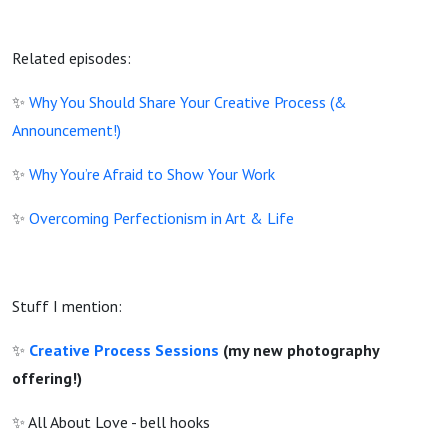
Related episodes:
✨
Why You Should Share Your Creative Process (&
Announcement!)
✨
Why You’re Afraid to Show Your Work
✨
Overcoming Perfectionism in Art & Life
Stuff I mention:
✨
Creative Process Sessions
(my new photography
offering!)
✨ All About Love - bell hooks