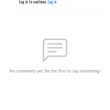
Log in to continue.
Log in
No comments yet. Be the first to say something!