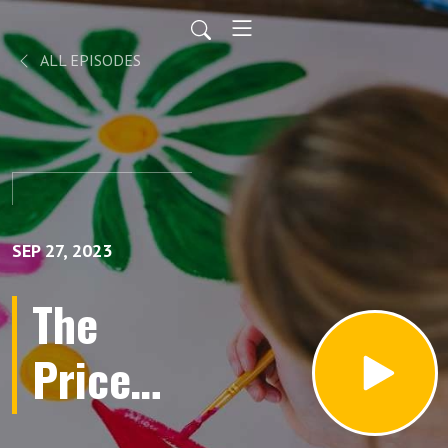
ALL EPISODES
SEP 27, 2023
The
Price
You Pay