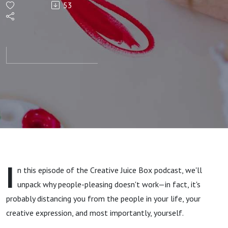
53
for
People
Pleasing
I
n this episode
of the Creative Juice Box podcast, we'll
unpack why people-pleasing doesn't work—in fact, it's
probably distancing you from the people in your life, your
creative expression, and most importantly, yourself.