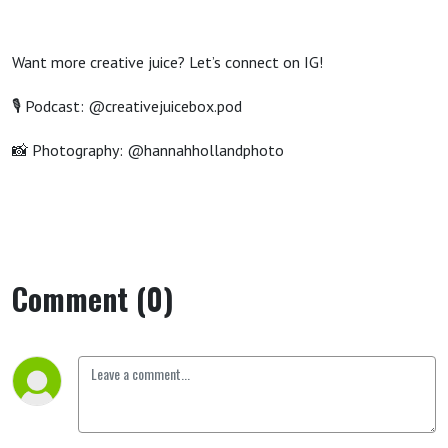
Want more creative
juice? Let’s connect on IG!
🎙️ Podcast: @creativejuicebox.pod
📸 Photography: @hannahhollandphoto
Comment (0)